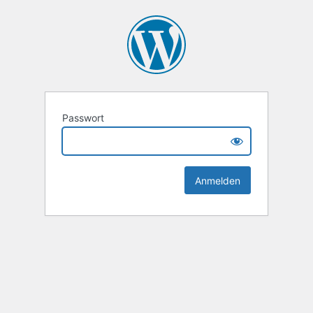
Passwort